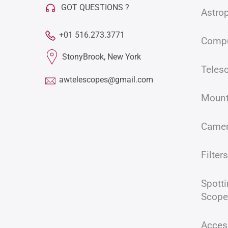
GOT QUESTIONS ?
Astro
+01 516.273.3771
Compu
StonyBrook, New York
Teles
awtelescopes@gmail.com
Moun
Came
Filters
Spott
Acces