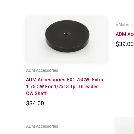
ADM Acce
ADM Ac
$39.00
ADM Accessories
ADM Accessories EX1.75CW- Extra
1.75 CW For 1/2x13 Tpi Threaded
CW Shaft
$34.00
ADM Accessories