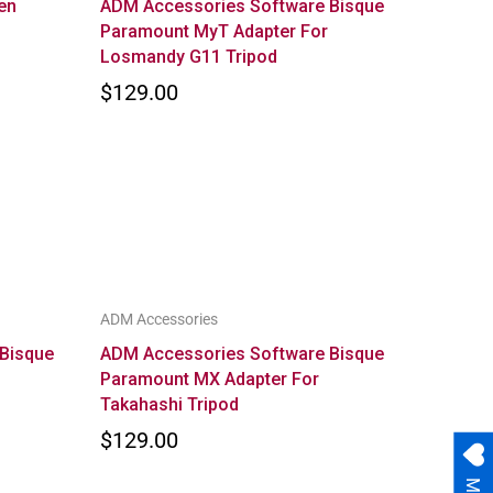
en
ADM Accessories Software Bisque
Paramount MyT Adapter For
Losmandy G11 Tripod
$129.00
ADM Accessories
Bisque
ADM Accessories Software Bisque
Paramount MX Adapter For
Takahashi Tripod
$129.00