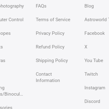
photography
FAQs
Blog
ter Control
Terms of Service
Astroworld
copes
Privacy Policy
Facebook
ts
Refund Policy
X
ras
Shipping Policy
You Tube
Contact
Twitch
Information
ing
Instagram
Scopes/Binoculars/Microscopes
Discord
sories