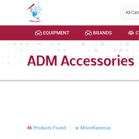
Skip
to
content
EQUIPMENT
BRANDS
C
ADM Accessories
46
Products Found
Miscellaneous