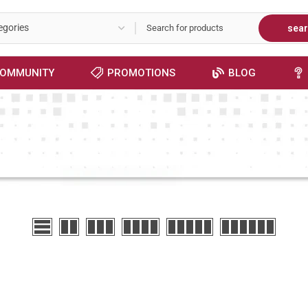
sea
OMMUNITY
PROMOTIONS
BLOG