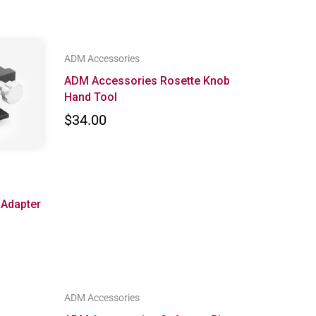
ADM Accessories
ADM Accessories Rosette Knob
Hand Tool
$34.00
 Adapter
ADM Accessories