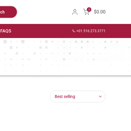
0
$0.00
rch
FAQS
+01 516.273.3771
Best selling