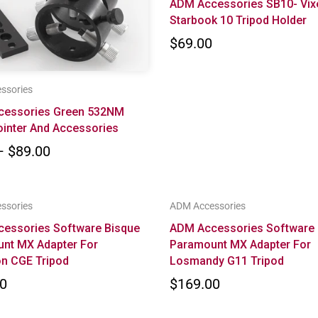
ADM Accessories SB10- Vix
Starbook 10 Tripod Holder
$69.00
ssories
cessories Green 532NM
ointer And Accessories
– $89.00
ssories
ADM Accessories
essories Software Bisque
ADM Accessories Software 
nt MX Adapter For
Paramount MX Adapter For
on CGE Tripod
Losmandy G11 Tripod
0
$169.00