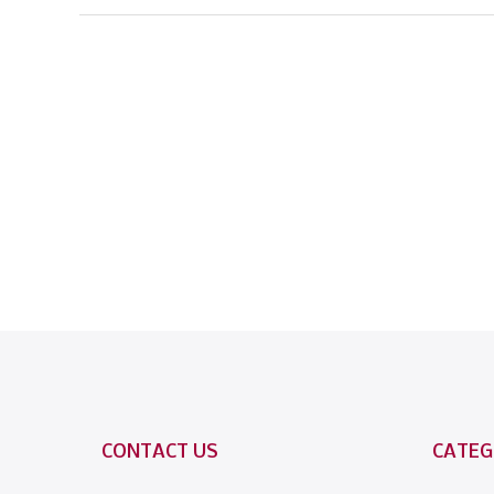
CONTACT US
CATEG