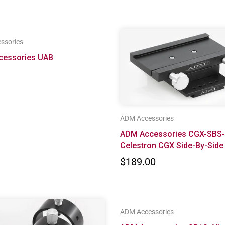
ssories
cessories UAB
ADM Accessories
ADM Accessories CGX-SBS-
Celestron CGX Side-By-Side
$189.00
ADM Accessories