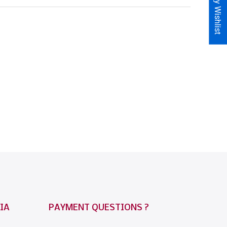
My Wishlist
IA
PAYMENT QUESTIONS ?