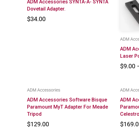
ADM Accessories SYNTA-A- SYNTA
Dovetail Adapter.
$34.00
ADM Acce
ADM Ac
Laser P
$9.00 
ADM Accessories
ADM Acce
ADM Accessories Software Bisque
ADM Acc
Paramount MyT Adapter For Meade
Paramou
Tripod
Celestr
$129.00
$169.0