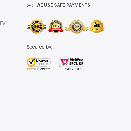
WE USE SAFE PAYMENTS
 TV
Secured by: