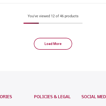
You've viewed
12
of 46 products
Load More
ORIES
POLICIES & LEGAL
SOCIAL MED