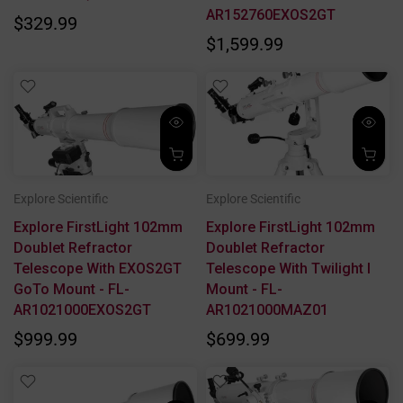
AR152760EXOS2GT
$329.99
$1,599.99
Explore Scientific
Explore Scientific
Explore FirstLight 102mm
Explore FirstLight 102mm
Doublet Refractor
Doublet Refractor
Telescope With EXOS2GT
Telescope With Twilight I
GoTo Mount - FL-
Mount - FL-
AR1021000EXOS2GT
AR1021000MAZ01
$999.99
$699.99