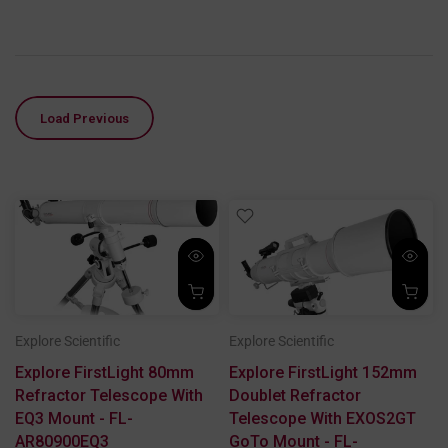
Load Previous
Explore Scientific
Explore Scientific
Explore FirstLight 80mm
Explore FirstLight 152mm
Refractor Telescope With
Doublet Refractor
EQ3 Mount - FL-
Telescope With EXOS2GT
AR80900EQ3
GoTo Mount - FL-