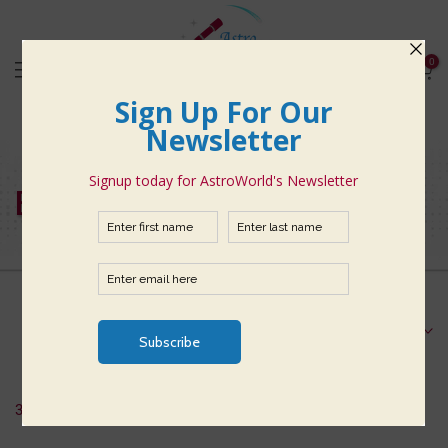
Skip
to
0
content
Explore Scientific
Sort
36
Products Found
firstlight