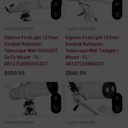
Explore Scientific
Explore Scientific
Explore FirstLight 127mm
Explore FirstLight 127mm
Doublet Refractor
Doublet Refractor
Telescope With EXOS2GT
Telescope With Twilight I
GoTo Mount - FL-
Mount - FL-
AR1271200EXOS2GT
AR1271200MAZ01
$999.99
$849.99
Explore Scientific
Explore Scientific