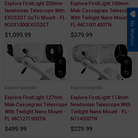
Explore FirstLight 203mm
Explore FirstLight 100mm
Newtonian Telescope With
Mak-Cassegrain Telescope
EXOS2GT GoTo Mount - FL-
With Twilight Nano Mount -
My Wishlist
N2031000EXOS2GT
FL-MC1001400TN
$1,099.99
$379.99
Explore Scientific
Explore Scientific
Explore FirstLight 127mm
Explore FirstLight 114mm
Mak-Cassegrain Telescope
Newtonian Telescope With
With Twilight Nano Mount -
Twilight Nano Mount - FL-
FL-MC1271900TN
N114500TN
$499.99
$229.99