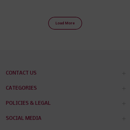
Load More
CONTACT US
CATEGORIES
POLICIES & LEGAL
SOCIAL MEDIA