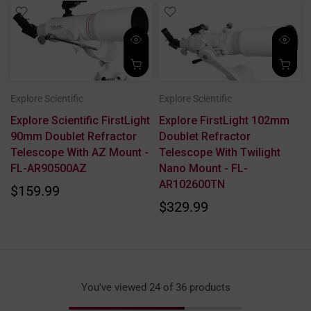
Explore Scientific
Explore Scientific
Explore Scientific FirstLight
Explore FirstLight 102mm
90mm Doublet Refractor
Doublet Refractor
Telescope With AZ Mount -
Telescope With Twilight
FL-AR90500AZ
Nano Mount - FL-
AR102600TN
$159.99
$329.99
You've viewed
24
of 36 products