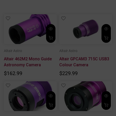
Altair Astro
Altair Astro
Altair 462M2 Mono Guide
Altair GPCAM3 715C USB3
Astronomy Camera
Colour Camera
$162.99
$229.99