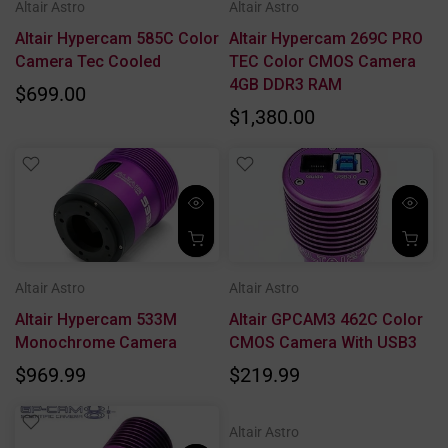
Altair Astro
Altair Astro
Altair Hypercam 585C Color
Altair Hypercam 269C PRO
Camera Tec Cooled
TEC Color CMOS Camera
4GB DDR3 RAM
$699.00
$1,380.00
Altair Astro
Altair Astro
Altair Hypercam 533M
Altair GPCAM3 462C Color
Monochrome Camera
CMOS Camera With USB3
$969.99
$219.99
Altair Astro