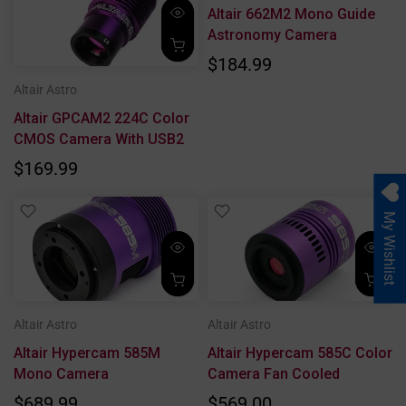
Altair 662M2 Mono Guide
Astronomy Camera
$184.99
Altair Astro
Altair GPCAM2 224C Color
CMOS Camera With USB2
$169.99
My Wishlist
Altair Astro
Altair Astro
Altair Hypercam 585M
Altair Hypercam 585C Color
Mono Camera
Camera Fan Cooled
$689.99
$569.00