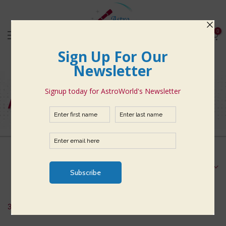
Skip
to
0
content
Altair Astro
Sort
31
Products Found
CMOS