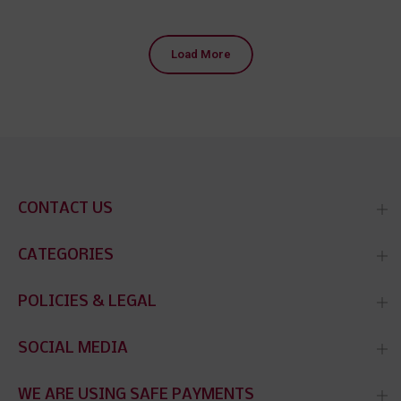
Load More
CONTACT US
CATEGORIES
POLICIES & LEGAL
SOCIAL MEDIA
WE ARE USING SAFE PAYMENTS