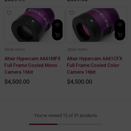
Altair Astro
Altair Astro
Altair Hypercam AA61MFX
Altair Hypercam AA61CFX
Full Frame Cooled Mono
Full Frame Cooled Color
Camera 16bit
Camera 16bit
$4,500.00
$4,500.00
You've viewed
12
of 31 products