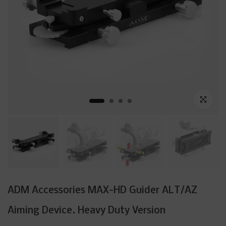
Click to enl
ADM Accessories MAX-HD Guider ALT/AZ
Aiming Device. Heavy Duty Version