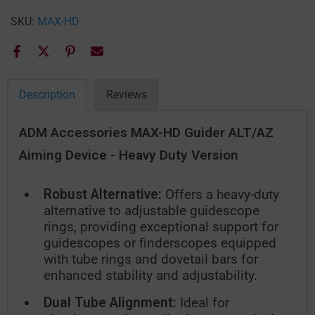
SKU:
MAX-HD
Description
Reviews
ADM Accessories MAX-HD Guider ALT/AZ
Aiming Device - Heavy Duty Version
Robust Alternative:
Offers a heavy-duty
alternative to adjustable guidescope
rings, providing exceptional support for
guidescopes or finderscopes equipped
with tube rings and dovetail bars for
enhanced stability and adjustability.
Dual Tube Alignment:
Ideal for