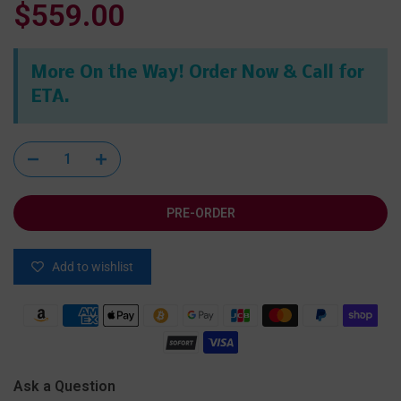
$559.00
More On the Way! Order Now & Call for
ETA.
PRE-ORDER
Add to wishlist
Ask a Question