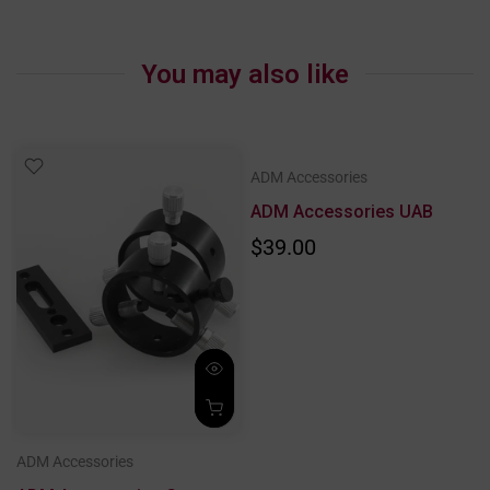
You may also like
ADM Accessories
ADM Accessories UAB
$39.00
ADM Accessories