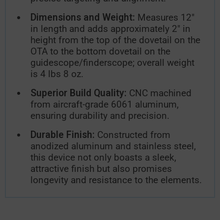
Dimensions and Weight:
Measures 12″
in length and adds approximately 2″ in
height from the top of the dovetail on the
OTA to the bottom dovetail on the
guidescope/finderscope; overall weight
is 4 lbs 8 oz.
Superior Build Quality:
CNC machined
from aircraft-grade 6061 aluminum,
ensuring durability and precision.
Durable Finish:
Constructed from
anodized aluminum and stainless steel,
this device not only boasts a sleek,
attractive finish but also promises
longevity and resistance to the elements.