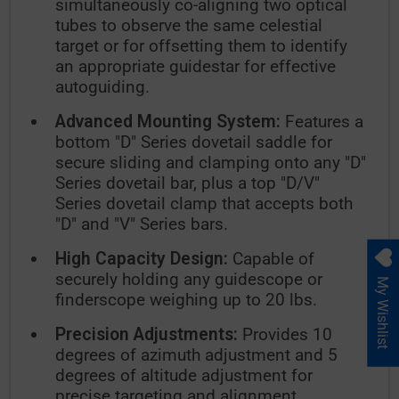
simultaneously co-aligning two optical
tubes to observe the same celestial
target or for offsetting them to identify
an appropriate guidestar for effective
autoguiding.
Advanced Mounting System:
Features a
bottom "D" Series dovetail saddle for
secure sliding and clamping onto any "D"
Series dovetail bar, plus a top "D/V"
Series dovetail clamp that accepts both
"D" and "V" Series bars.
High Capacity Design:
Capable of
securely holding any guidescope or
My Wishlist
finderscope weighing up to 20 lbs.
Precision Adjustments:
Provides 10
degrees of azimuth adjustment and 5
degrees of altitude adjustment for
precise targeting and alignment.