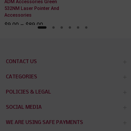
ADM Accessories Green
532NM Laser Pointer And
Accessories
$9.00 – $89.00
CONTACT US
CATEGORIES
POLICIES & LEGAL
SOCIAL MEDIA
WE ARE USING SAFE PAYMENTS