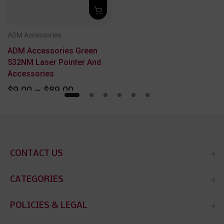
ADM Accessories
ADM Accessories Green
532NM Laser Pointer And
Accessories
$9.00 – $89.00
CONTACT US
CATEGORIES
POLICIES & LEGAL