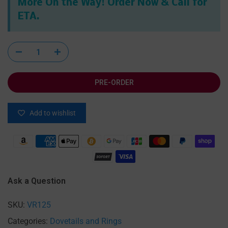
More On the Way! Order Now & Call for
ETA.
PRE-ORDER
Add to wishlist
Ask a Question
SKU:
VR125
Categories:
Dovetails and Rings