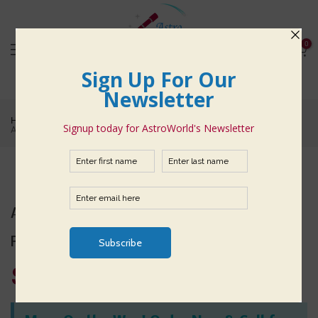
Skip
to
0
content
Home
ADM Accessories VR125- V Series Dovetail Ring Set. 125mm
Adjustable Rings
ADM Accessories VR125- V Series Dovetail
Ring Set. 125mm Adjustable Rings
$144.00