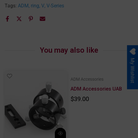
Tags:
ADM
ring
V
V-Series
You may also like
My Wishlist
ADM Accessories
ADM Accessories UAB
$39.00