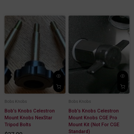
Bobs Knobs
Bobs Knobs
T
Bob's Knobs Celestron
Bob's Knobs Celestron
Mount Knobs NexStar
Mount Knobs CGE Pro
Tripod Bolts
Mount Kit (not For CGE
Standard)