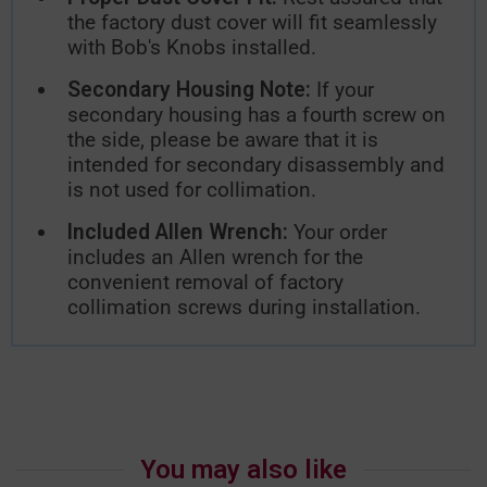
the factory dust cover will fit seamlessly
with Bob's Knobs installed.
Secondary Housing Note:
If your
secondary housing has a fourth screw on
the side, please be aware that it is
intended for secondary disassembly and
is not used for collimation.
Included Allen Wrench:
Your order
includes an Allen wrench for the
convenient removal of factory
collimation screws during installation.
You may also like