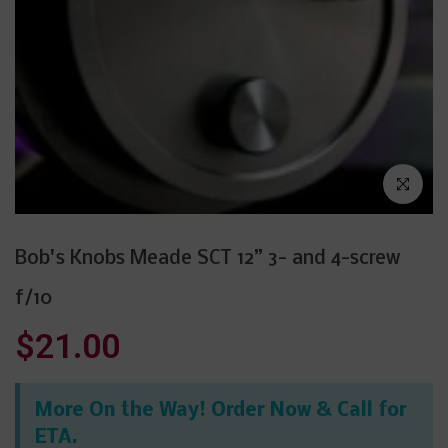
Click to enl
Bob's Knobs Meade SCT 12” 3- and 4-screw
f/10
$21.00
More On the Way! Order Now & Call for
ETA.