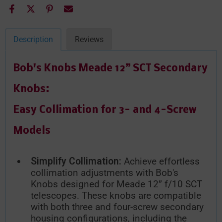
Description
Reviews
Bob's Knobs Meade 12” SCT Secondary
Knobs:
Easy Collimation for 3- and 4-Screw
Models
Simplify Collimation:
Achieve effortless
collimation adjustments with Bob's
Knobs designed for Meade 12” f/10 SCT
telescopes. These knobs are compatible
with both three and four-screw secondary
housing configurations, including the