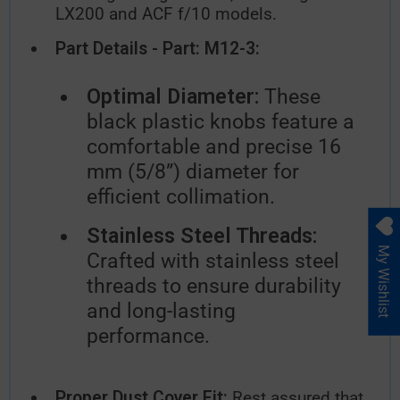
LX200 and ACF f/10 models.
Part Details - Part: M12-3:
Optimal Diameter:
These
black plastic knobs feature a
comfortable and precise 16
mm (5/8”) diameter for
efficient collimation.
Stainless Steel Threads:
My Wishlist
Crafted with stainless steel
threads to ensure durability
and long-lasting
performance.
Proper Dust Cover Fit:
Rest assured that