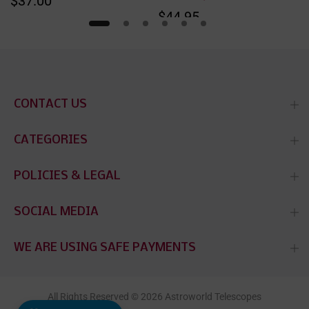
$37.00
$44.95
CONTACT US
CATEGORIES
POLICIES & LEGAL
SOCIAL MEDIA
WE ARE USING SAFE PAYMENTS
All Rights Reserved © 2026 Astroworld Telescopes