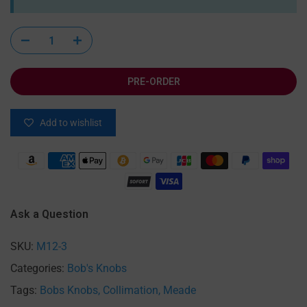
PRE-ORDER
Add to wishlist
Ask a Question
SKU:
M12-3
Categories:
Bob's Knobs
Tags:
Bobs Knobs
Collimation
Meade