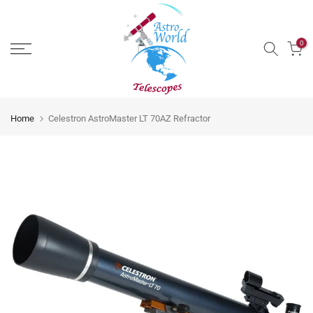
Skip
to
0
content
Home
Celestron AstroMaster LT 70AZ Refractor