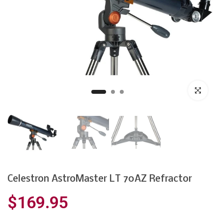
Click to enl
Celestron AstroMaster LT 70AZ Refractor
$169.95