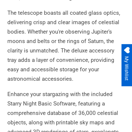
The telescope boasts all coated glass optics,
delivering crisp and clear images of celestial
bodies. Whether you're observing Jupiter's
moons and belts or the rings of Saturn, the
clarity is unmatched. The deluxe accessory
My Wishlist
tray adds a layer of convenience, providing
easy and accessible storage for your
astronomical accessories.
Enhance your stargazing with the included
Starry Night Basic Software, featuring a
comprehensive database of 36,000 celestial
objects, along with printable sky maps and
advanced 3D renderings of stars, exoplanets,