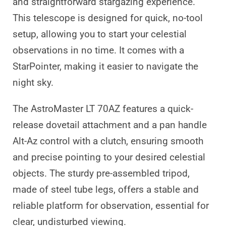
and straightforward stargazing experience.
This telescope is designed for quick, no-tool
setup, allowing you to start your celestial
observations in no time. It comes with a
StarPointer, making it easier to navigate the
night sky.
The AstroMaster LT 70AZ features a quick-
release dovetail attachment and a pan handle
Alt-Az control with a clutch, ensuring smooth
and precise pointing to your desired celestial
objects. The sturdy pre-assembled tripod,
made of steel tube legs, offers a stable and
reliable platform for observation, essential for
clear, undisturbed viewing.