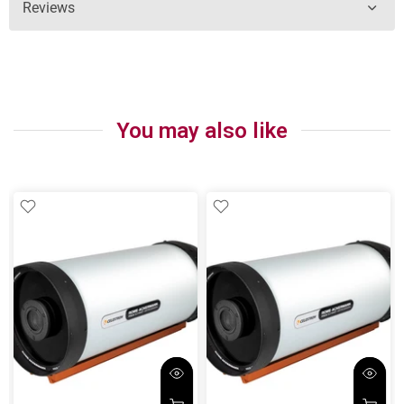
Reviews
You may also like