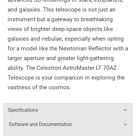
and galaxies. This telescope is not just an
instrument but a gateway to breathtaking
views of brighter deep-space objects like
galaxies and nebulae, especially when opting
for a model like the Newtonian Reflector with a
larger aperture and greater light-gathering
ability. The Celestron AstroMaster LT 70AZ
Telescope is your companion in exploring the
vastness of the cosmos.
Specifications
Software and Documentation