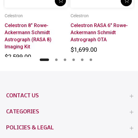
Celestron
Celestron
x
Celestron 8” Rowe-
Celestron RASA 6" Rowe-
Ackermann Schmidt
Ackermann Schmidt
Astrograph (RASA 8)
Astrograph OTA
Imaging Kit
$1,699.00
$2,599.00
CONTACT US
CATEGORIES
POLICIES & LEGAL