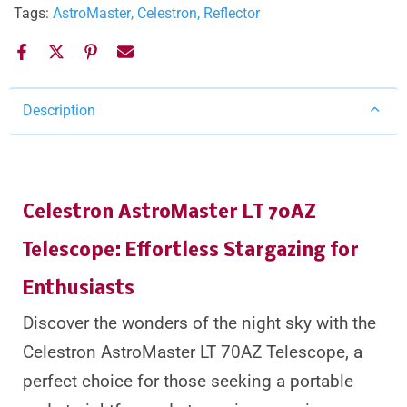
Tags:
AstroMaster
Celestron
Reflector
Description
Celestron AstroMaster LT 70AZ
Telescope: Effortless Stargazing for
Enthusiasts
Discover the wonders of the night sky with the
Celestron AstroMaster LT 70AZ Telescope, a
perfect choice for those seeking a portable