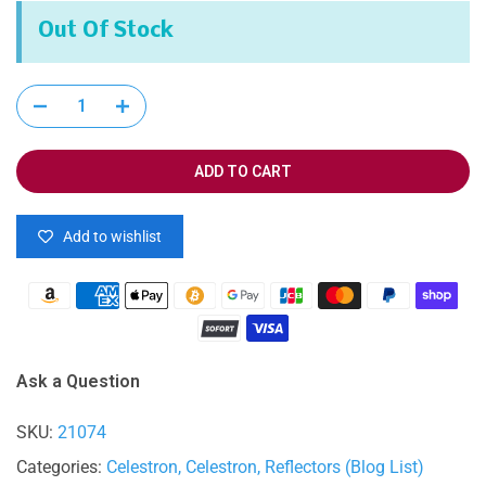
Out Of Stock
ADD TO CART
Add to wishlist
Ask a Question
SKU:
21074
Categories:
Celestron
Celestron
Reflectors (Blog List)