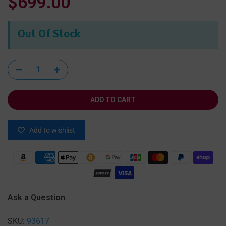
$699.00
Out Of Stock
ADD TO CART
Add to wishlist
Ask a Question
SKU:
93617