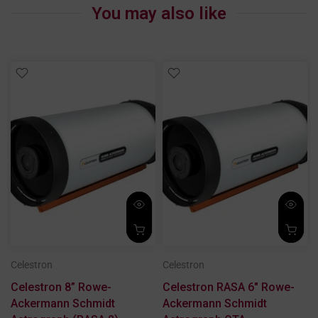
You may also like
Celestron
Celestron
x
Celestron 8” Rowe-
Celestron RASA 6" Rowe-
Ackermann Schmidt
Ackermann Schmidt