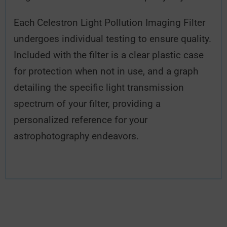
Each Celestron Light Pollution Imaging Filter
undergoes individual testing to ensure quality.
Included with the filter is a clear plastic case
for protection when not in use, and a graph
detailing the specific light transmission
spectrum of your filter, providing a
personalized reference for your
astrophotography endeavors.