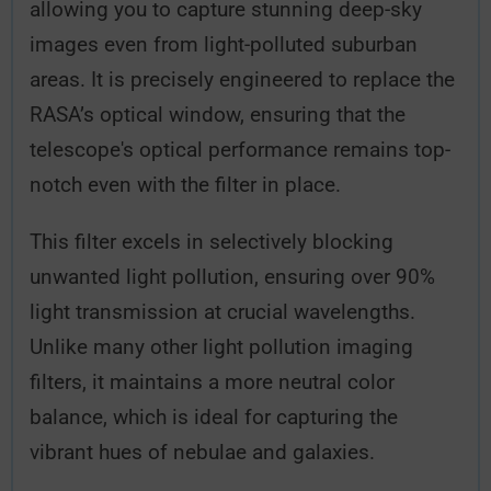
allowing you to capture stunning deep-sky
images even from light-polluted suburban
areas. It is precisely engineered to replace the
RASA’s optical window, ensuring that the
telescope's optical performance remains top-
notch even with the filter in place.
This filter excels in selectively blocking
unwanted light pollution, ensuring over 90%
light transmission at crucial wavelengths.
Unlike many other light pollution imaging
filters, it maintains a more neutral color
balance, which is ideal for capturing the
vibrant hues of nebulae and galaxies.