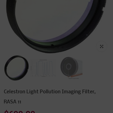
Click to enl
Celestron Light Pollution Imaging Filter,
RASA 11