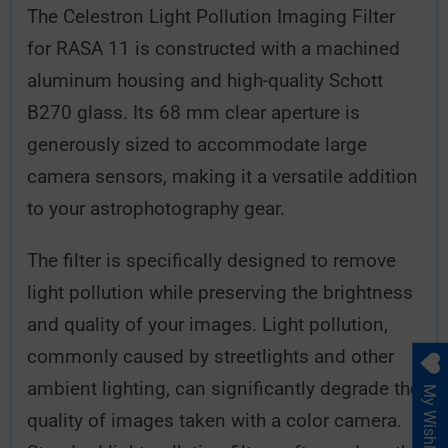
The Celestron Light Pollution Imaging Filter
for RASA 11 is constructed with a machined
aluminum housing and high-quality Schott
B270 glass. Its 68 mm clear aperture is
generously sized to accommodate large
camera sensors, making it a versatile addition
to your astrophotography gear.
The filter is specifically designed to remove
light pollution while preserving the brightness
and quality of your images. Light pollution,
commonly caused by streetlights and other
ambient lighting, can significantly degrade the
My Wishlist
quality of images taken with a color camera.