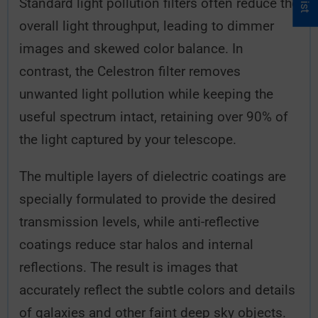
Standard light pollution filters often reduce the
overall light throughput, leading to dimmer
images and skewed color balance. In
contrast, the Celestron filter removes
unwanted light pollution while keeping the
useful spectrum intact, retaining over 90% of
the light captured by your telescope.
The multiple layers of dielectric coatings are
specially formulated to provide the desired
transmission levels, while anti-reflective
coatings reduce star halos and internal
reflections. The result is images that
accurately reflect the subtle colors and details
of galaxies and other faint deep sky objects.