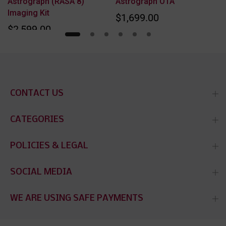
Astrograph (RASA 8)
Astrograph OTA
Imaging Kit
$1,699.00
$2,599.00
CONTACT US
CATEGORIES
POLICIES & LEGAL
SOCIAL MEDIA
WE ARE USING SAFE PAYMENTS