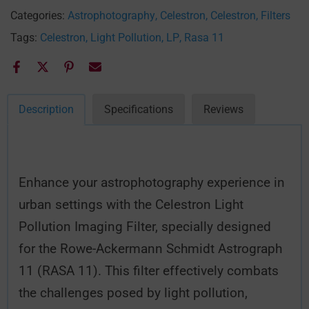
Categories:
Astrophotography
Celestron
Celestron
Filters
Tags:
Celestron
Light Pollution
LP
Rasa 11
Description
Specifications
Reviews
Enhance your astrophotography experience in
urban settings with the Celestron Light
Pollution Imaging Filter, specially designed
for the Rowe-Ackermann Schmidt Astrograph
11 (RASA 11). This filter effectively combats
the challenges posed by light pollution,