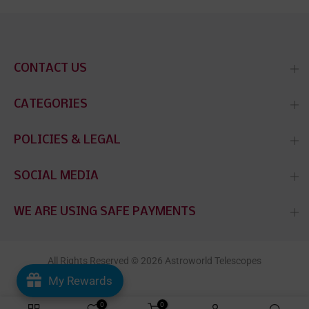
CONTACT US
CATEGORIES
POLICIES & LEGAL
SOCIAL MEDIA
WE ARE USING SAFE PAYMENTS
All Rights Reserved © 2026 Astroworld Telescopes
My Rewards
0
0