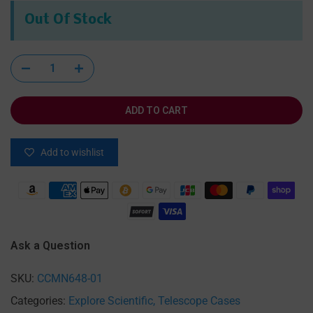
Out Of Stock
ADD TO CART
Add to wishlist
Ask a Question
SKU:
CCMN648-01
Categories:
Explore Scientific
Telescope Cases