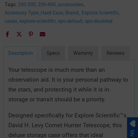
Tags:
200-300
200-400
accessories
Accessory Type_Hard Case
Brand_ Explore Scientific
cases
explore-scientific
spo-default
spo-disabled
Description
Specs
Warranty
Reviews
Your telescope is much more than an
observation aid. It is your personal pathway to
the stars, and protecting it while it is in
storage or transit should be a priority.
Designed specifically for Explore Scientific™s
David H. Levy Comet Hunter Telescope, this
deluxe storage case offers that ideal