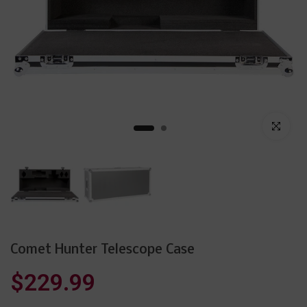
Click to enl
Comet Hunter Telescope Case
$229.99