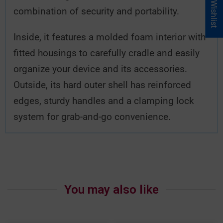
My Wishlist
combination of security and portability.
Inside, it features a molded foam interior with
fitted housings to carefully cradle and easily
organize your device and its accessories.
Outside, its hard outer shell has reinforced
edges, sturdy handles and a clamping lock
system for grab-and-go convenience.
You may also like