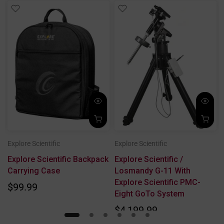
Explore Scientific
Explore Scientific
Explore Scientific Backpack
Explore Scientific /
Carrying Case
Losmandy G-11 With
Explore Scientific PMC-
$99.99
Eight GoTo System
$4,199.99