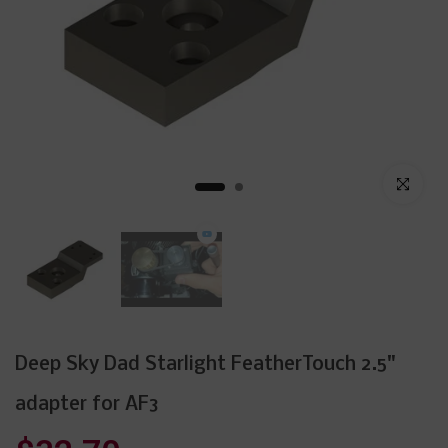
Click to enl
Deep Sky Dad Starlight FeatherTouch 2.5"
adapter for AF3