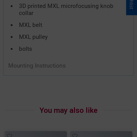
3D printed MXL microfocusing knob
collar
MXL belt
MXL pulley
bolts
Mounting Instructions
You may also like