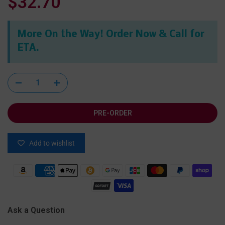
$32.70
More On the Way! Order Now & Call for
ETA.
PRE-ORDER
Add to wishlist
Ask a Question