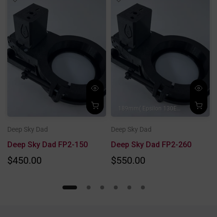
189mm( Epsilon 130ED/
190mm( AP 
Deep Sky Dad
Deep Sky Dad
Deep Sky Dad FP2-150
Deep Sky Dad FP2-260
$450.00
$550.00