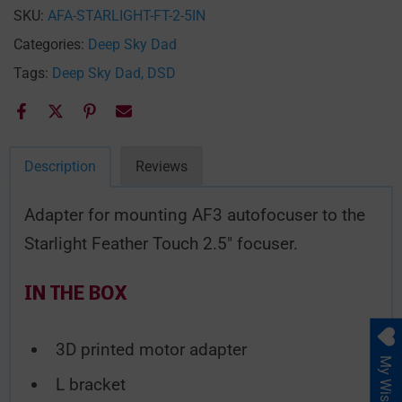
SKU:
AFA-STARLIGHT-FT-2-5IN
Categories:
Deep Sky Dad
Tags:
Deep Sky Dad
DSD
Description
Reviews
Adapter for mounting
AF3
autofocuser to the
Starlight Feather Touch 2.5″ focuser.
IN THE BOX
3D printed motor adapter
My Wishlist
L bracket