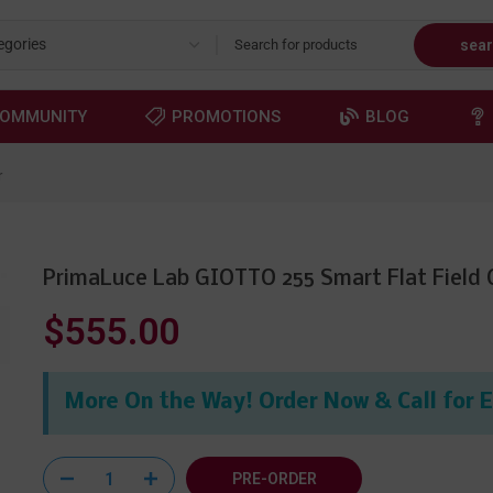
sea
OMMUNITY
PROMOTIONS
BLOG
r
PrimaLuce Lab GIOTTO 255 Smart Flat Field 
$555.00
More On the Way! Order Now & Call for 
PRE-ORDER