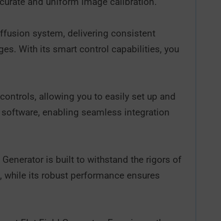
curate and uniform image calibration.
iffusion system, delivering consistent
ges. With its smart control capabilities, you
controls, allowing you to easily set up and
hy software, enabling seamless integration
Generator is built to withstand the rigors of
, while its robust performance ensures