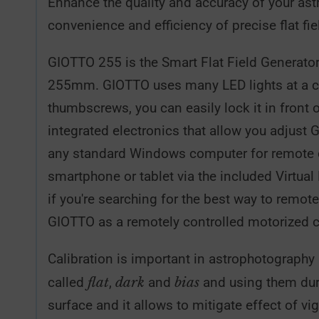
Enhance the quality and accuracy of your as
convenience and efficiency of precise flat fi
GIOTTO 255 is the Smart Flat Field Generator 
255mm. GIOTTO uses many LED lights at a colo
thumbscrews, you can easily lock it in fron
integrated electronics that allow you adjust 
any standard Windows computer for remote con
smartphone or tablet via the included Virtual
if you're searching for the best way to remo
GIOTTO as a remotely controlled motorized 
Calibration is important in astrophotography
flat
dark
bias
called
,
and
and using them duri
surface and it allows to mitigate effect of v