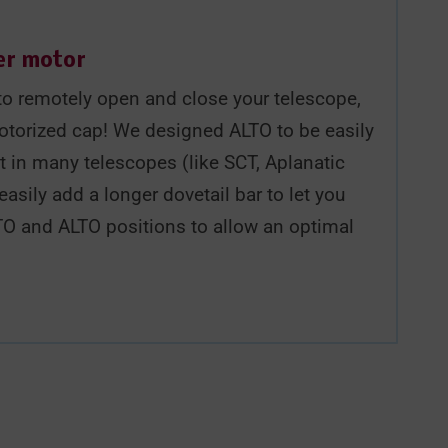
er motor
y to remotely open and close your telescope,
otorized cap! We designed ALTO to be easily
t in many telescopes (like SCT, Aplanatic
easily add a longer dovetail bar to let you
TO and ALTO positions to allow an optimal