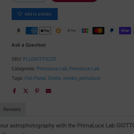
Add to wishlist
 enlarge
Ask a Question
SKU:
PLLGIOTTO255
Categories:
Primaluce Lab
Primaluce Lab
Tags:
Flat Panel
Giotto
vendor_primaluce
Reviews
r your astrophotography with the PrimaLuce Lab GIOTT