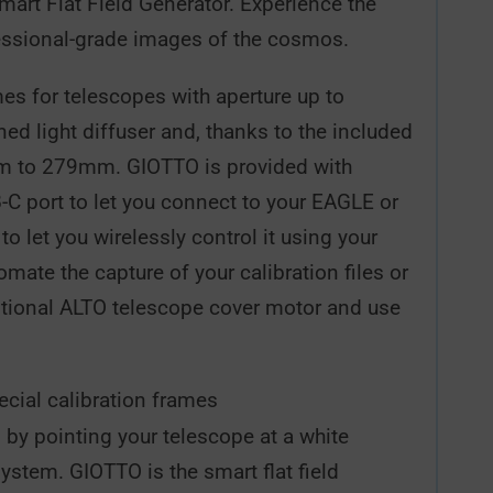
art Flat Field Generator. Experience the
ofessional-grade images of the cosmos.
mes for telescopes with aperture up to
d light diffuser and, thanks to the included
7mm to 279mm. GIOTTO is provided with
B-C port to let you connect to your EAGLE or
 let you wirelessly control it using your
ate the capture of your calibration files or
optional ALTO telescope cover motor and use
ecial calibration frames
 by pointing your telescope at a white
ystem. GIOTTO is the smart flat field