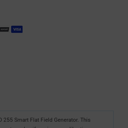
O 255 Smart Flat Field Generator. This