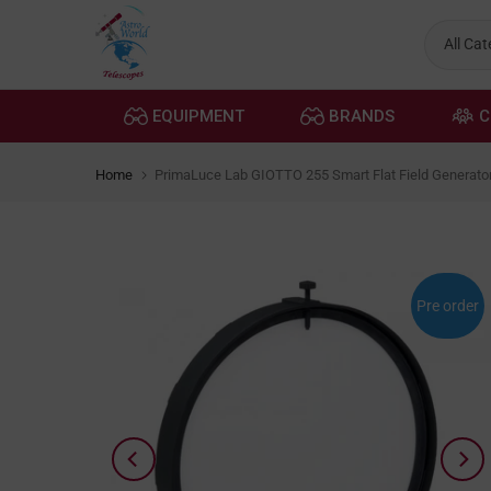
Skip
to
content
EQUIPMENT
BRANDS
C
Home
PrimaLuce Lab GIOTTO 255 Smart Flat Field Generato
Pre order