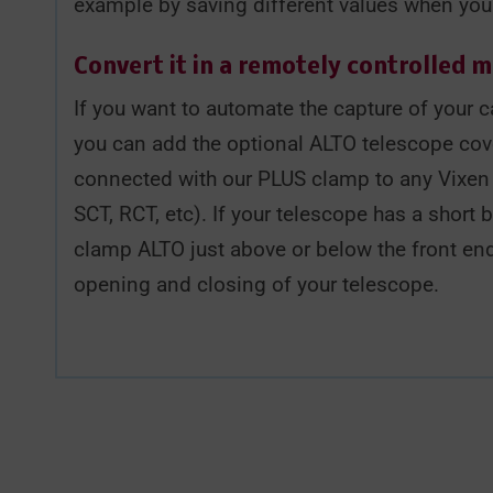
example by saving different values when you u
Convert it in a remotely controlled 
If you want to automate the capture of your ca
you can add the optional ALTO telescope cov
connected with our PLUS clamp to any Vixen o
SCT, RCT, etc). If your telescope has a short 
clamp ALTO just above or below the front end
opening and closing of your telescope.