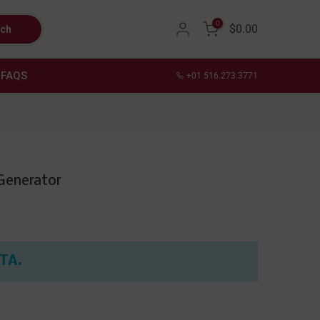
0
$0.00
rch
FAQS
+01 516.273.3771
Generator
ETA.