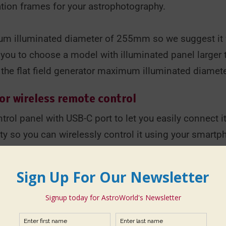
ration frames for your astrophotography.
mum illuminated diameter of 255mm so we suggest i
 you to choose a model with illuminated panel larger 
 the flat field generator maximum illuminated diamete
or wireless remote control
ntrol panel with USB-C port to let you easily connect
y so you can wirelessly control it using your smartpho
need a separate power unit, since it natively runs of
e.
es with aperture
up to 255mm
 want to record your flat frames, you can simply a