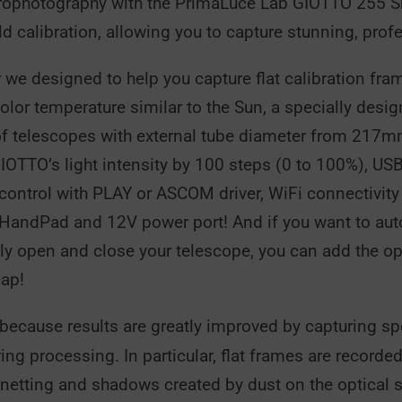
trophotography with the PrimaLuce Lab GIOTTO 255 Sm
eld calibration, allowing you to capture stunning, pr
we designed to help you capture flat calibration fra
r temperature similar to the Sun, a specially designe
t of telescopes with external tube diameter from 21
GIOTTO’s light intensity by 100 steps (0 to 100%), US
trol with PLAY or ASCOM driver, WiFi connectivity to
 HandPad and 12V power port! And if you want to autom
tely open and close your telescope, you can add the 
cap!
 because results are greatly improved by capturing sp
ng processing. In particular, flat frames are recorded
ignetting and shadows created by dust on the optical s