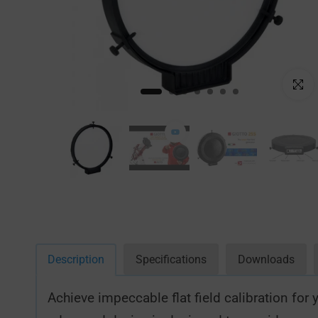
Click to
Description
Specifications
Downloads
Achieve impeccable flat field calibration fo