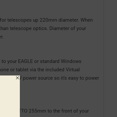
t for telescopes up 220mm diameter. When
than telescope optics. Diameter of your
r.
 it to your EAGLE or standard Windows
ne or tablet via the included Virtual
f of a 12V power source so it's easy to power
ttach GIOTTO 255mm to the front of your