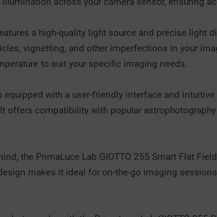
 illumination across your camera sensor, ensuring ac
tures a high-quality light source and precise light d
ticles, vignetting, and other imperfections in your ima
mperature to suit your specific imaging needs.
quipped with a user-friendly interface and intuitive 
. It offers compatibility with popular astrophotograp
n mind, the PrimaLuce Lab GIOTTO 255 Smart Flat Field 
design makes it ideal for on-the-go imaging sessions