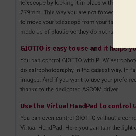
telescope by locking it in place with the in
279mm. This way you are not forced to keep th
to move your telescope from your target and p
made up of plastic so they do not ruin your 
GIOTTO is
easy to use
and it helps yo
You can control GIOTTO with PLAY astrophoto
do astrophotography in the easiest way. In fa
images. And if you want to use your preferr
thanks to the dedicated ASCOM driver.
Use the
Virtual HandPad
to control
You can even control GIOTTO without a comp
Virtual HandPad. Here you can turn the light 