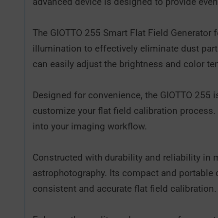
advanced device is designed to provide even
The GIOTTO 255 Smart Flat Field Generator fea
illumination to effectively eliminate dust par
can easily adjust the brightness and color te
Designed for convenience, the GIOTTO 255 is e
customize your flat field calibration process
into your imaging workflow.
Constructed with durability and reliability i
astrophotography. Its compact and portable 
consistent and accurate flat field calibration.