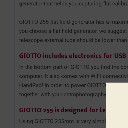
generator that helps you capturing flat calib
GIOTTO 255 flat field generator has a maxi
you choose a flat field generator, we suggest
telescope external tube should be lower than
GIOTTO includes electronics for
USB 
In the bottom part of GIOTTO you find the co
computer. It also comes with WiFi connectivit
HandPad! In order to power GIOTTO, you don't 
together with your astrophotography telescop
GIOTTO 255 is designed for telescop
Using GIOTTO 255mm is very simple: when you