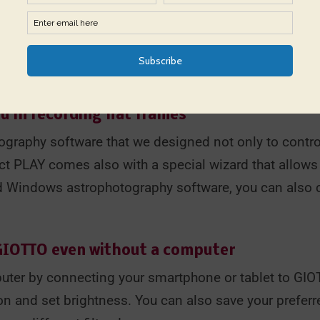
cluded thumbscrews that allow you to use it with tele
e flat field generator with your hand in front of your
oint it to the Zenith if you can't keep the flat gener
telescope tube when you lock GIOTTO on it.
u in recording flat frames
graphy software that we designed not only to contro
ct PLAY comes also with a special wizard that allows yo
ed Windows astrophotography software, you can also 
 GIOTTO even without a computer
uter by connecting your smartphone or tablet to GIO
on and set brightness. You can also save your preferre