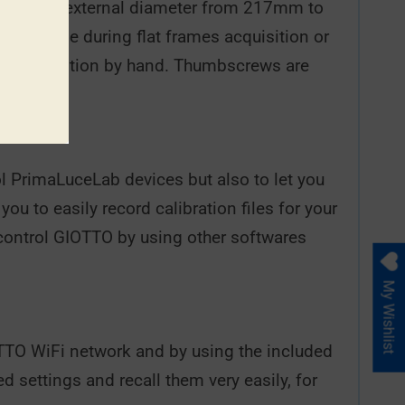
scope with external diameter from 217mm to
 telescope during flat frames acquisition or
ator in position by hand. Thumbscrews are
l PrimaLuceLab devices but also to let you
u to easily record calibration files for your
control GIOTTO by using other softwares
My Wishlist
TTO WiFi network and by using the included
d settings and recall them very easily, for