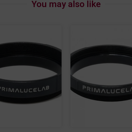
You may also like