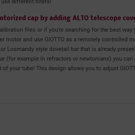
se different filters!
motorized cap by adding
ALTO telescope cov
libration files or if you're searching for the best wa
er motor and use GIOTTO as a remotely controlled m
r Losmandy style dovetail bar that is already presen
bar (for example in refractors or newtonians) you can 
 of your tube! This design allows you to adjust GIOT