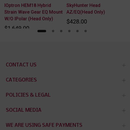
IOptron HEM18 Hybrid
SkyHunter Head
Strain Wave Gear EQ Mount
AZ/EQ(Head Only)
W/o IPolar (Head Only)
$428.00
$1,649.00
CONTACT US
CATEGORIES
POLICIES & LEGAL
SOCIAL MEDIA
WE ARE USING SAFE PAYMENTS