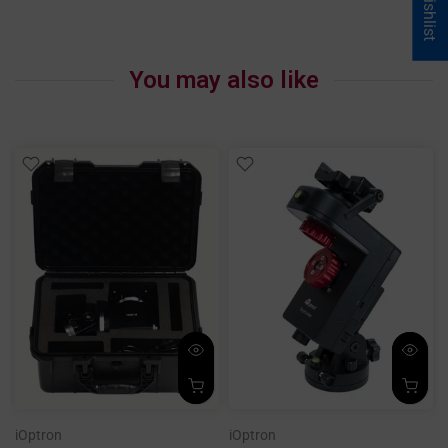
My Wishlist
You may also like
iOptron
iOptron