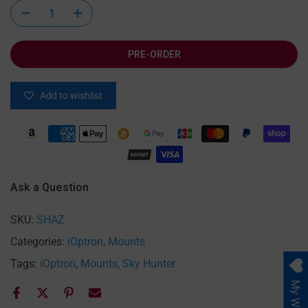
PRE-ORDER
Add to wishlist
Ask a Question
SKU:
SHAZ
Categories:
iOptron
Mounts
Tags:
iOptron
Mounts
Sky Hunter