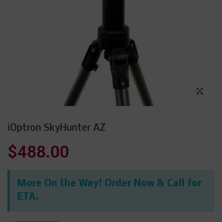
Click to enl
iOptron SkyHunter AZ
$488.00
More On the Way! Order Now & Call for
ETA.