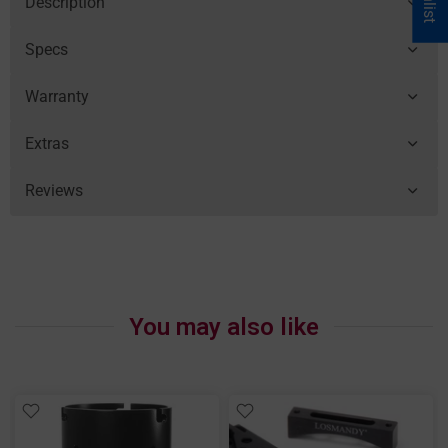
Description
Specs
Warranty
Extras
Reviews
You may also like