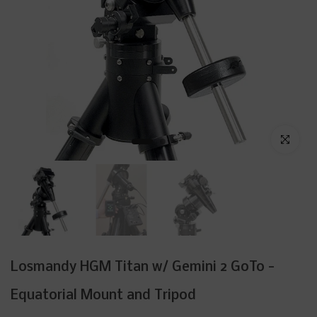
Click to enl
Losmandy HGM Titan w/ Gemini 2 GoTo -
Equatorial Mount and Tripod