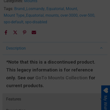
Categories:
Mounts
Tags:
Brand_Losmandy
Equatorial
Mount
Mount Type_Equatorial
mounts
over-3000
over-500
spo-default
spo-disabled
Description
*Note that this is a discontinued product.
This legacy information is for reference
only. See our
GoTo Mounts Collection
for
current products.
My Wishlist
Features