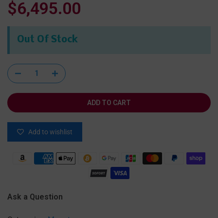
$6,495.00
Out Of Stock
ADD TO CART
Add to wishlist
Ask a Question