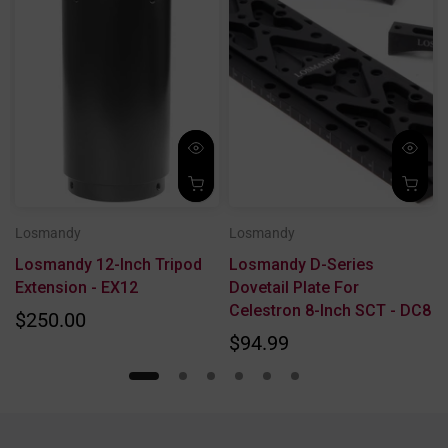
Losmandy
Losmandy
Losmandy 12-Inch Tripod
Losmandy D-Series
r
Extension - EX12
Dovetail Plate For
Celestron 8-Inch SCT - DC8
$250.00
$94.99