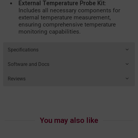
External Temperature Probe Kit
:
Includes all necessary components for
external temperature measurement,
ensuring comprehensive temperature
monitoring capabilities.
Specifications
Software and Docs
Reviews
You may also like