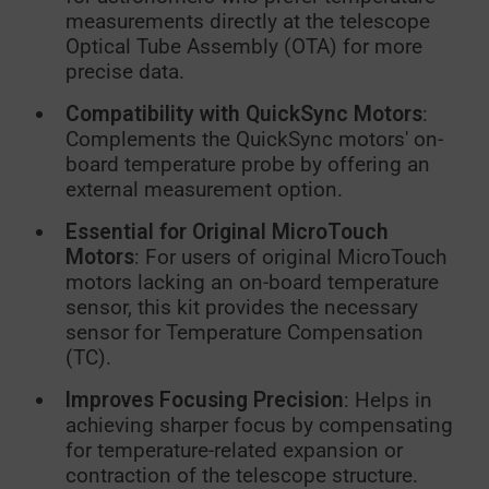
measurements directly at the telescope
Optical Tube Assembly (OTA) for more
precise data.
Compatibility with QuickSync Motors
:
Complements the QuickSync motors' on-
board temperature probe by offering an
external measurement option.
Essential for Original MicroTouch
Motors
: For users of original MicroTouch
motors lacking an on-board temperature
sensor, this kit provides the necessary
sensor for Temperature Compensation
(TC).
Improves Focusing Precision
: Helps in
achieving sharper focus by compensating
for temperature-related expansion or
contraction of the telescope structure.