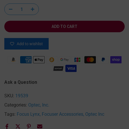
ADD TO CART
Add to wishlist
Ask a Question
SKU:
19539
Categories:
Optec, Inc.
Tags:
Focus Lynx
Focuser Accessories
Optec Inc