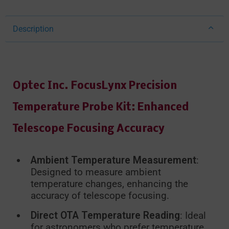
Description
Optec Inc. FocusLynx Precision
Temperature Probe Kit: Enhanced
Telescope Focusing Accuracy
Ambient Temperature Measurement
:
Designed to measure ambient
temperature changes, enhancing the
accuracy of telescope focusing.
Direct OTA Temperature Reading
: Ideal
for astronomers who prefer temperature