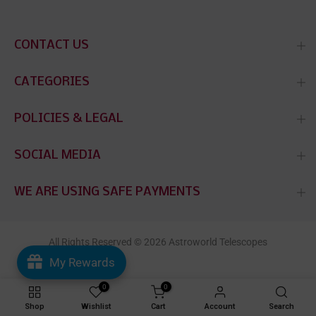
CONTACT US
CATEGORIES
POLICIES & LEGAL
SOCIAL MEDIA
WE ARE USING SAFE PAYMENTS
All Rights Reserved © 2026 Astroworld Telescopes
My Rewards
0
0
Shop
Wishlist
Cart
Account
Search