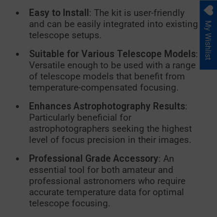
Easy to Install
: The kit is user-friendly
and can be easily integrated into existing
My Wishlist
telescope setups.
Suitable for Various Telescope Models
:
Versatile enough to be used with a range
of telescope models that benefit from
temperature-compensated focusing.
Enhances Astrophotography Results
:
Particularly beneficial for
astrophotographers seeking the highest
level of focus precision in their images.
Professional Grade Accessory
: An
essential tool for both amateur and
professional astronomers who require
accurate temperature data for optimal
telescope focusing.