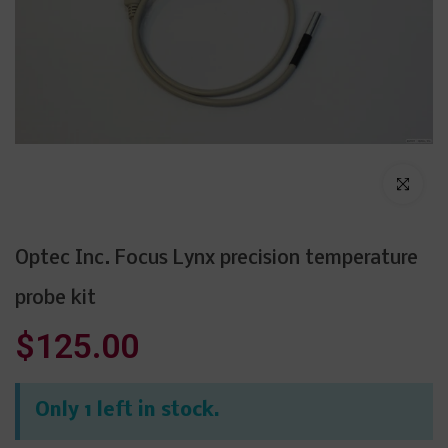
Click to enl
Optec Inc. Focus Lynx precision temperature
probe kit
$125.00
Only 1 left in stock.