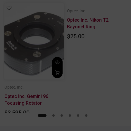
Optec, Inc.
Optec Inc. Nikon T2
Bayonet Ring
$25.00
Optec, Inc.
Optec Inc. Gemini 96
Focusing Rotator
$3,595.00