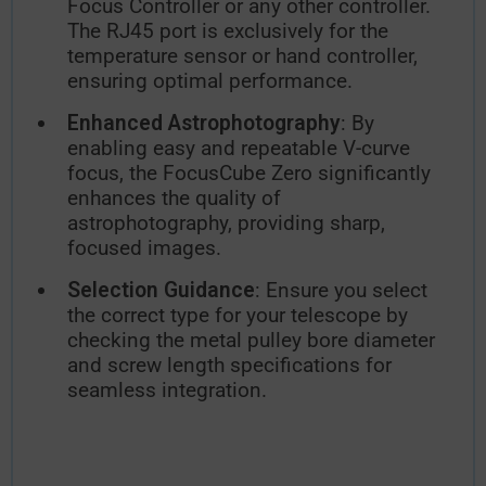
Focus Controller or any other controller.
The RJ45 port is exclusively for the
temperature sensor or hand controller,
ensuring optimal performance.
Enhanced Astrophotography
: By
enabling easy and repeatable V-curve
focus, the FocusCube Zero significantly
enhances the quality of
astrophotography, providing sharp,
focused images.
Selection Guidance
: Ensure you select
the correct type for your telescope by
checking the metal pulley bore diameter
and screw length specifications for
seamless integration.