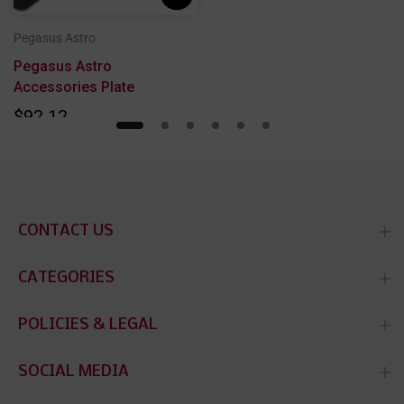
Pegasus Astro
l
Pegasus Astro
Accessories Plate
$92.12
CONTACT US
CATEGORIES
POLICIES & LEGAL
SOCIAL MEDIA