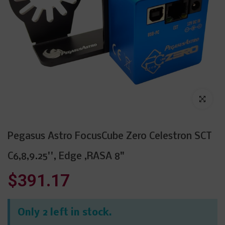
Click to enl
Pegasus Astro FocusCube Zero Celestron SCT
C6,8,9.25'', Edge ,RASA 8"
$391.17
Only 2 left in stock.