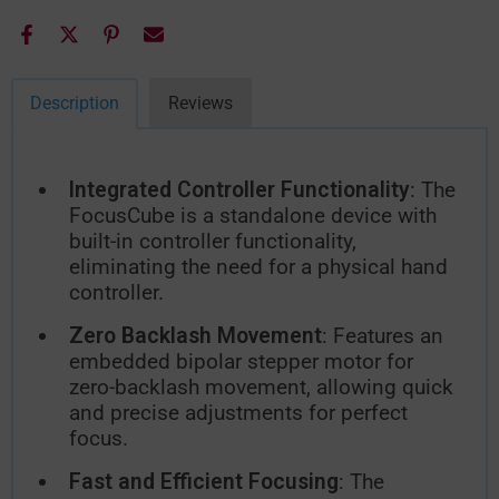
Description
Reviews
Integrated Controller Functionality
: The
FocusCube is a standalone device with
built-in controller functionality,
eliminating the need for a physical hand
controller.
Zero Backlash Movement
: Features an
embedded bipolar stepper motor for
zero-backlash movement, allowing quick
and precise adjustments for perfect
focus.
Fast and Efficient Focusing
: The