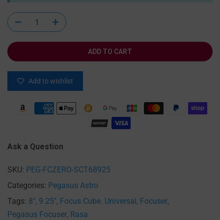
ADD TO CART
Add to wishlist
Ask a Question
SKU:
PEG-FCZERO-SCT68925
Categories:
Pegasus Astro
Tags:
8"
9.25"
Focus Cube. Universal
Focuser
Pegasus Focuser
Rasa