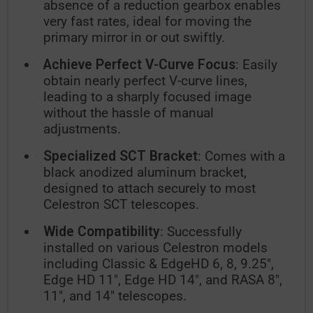
absence of a reduction gearbox enables
very fast rates, ideal for moving the
primary mirror in or out swiftly.
Achieve Perfect V-Curve Focus
: Easily
obtain nearly perfect V-curve lines,
leading to a sharply focused image
without the hassle of manual
adjustments.
Specialized SCT Bracket
: Comes with a
black anodized aluminum bracket,
designed to attach securely to most
Celestron SCT telescopes.
Wide Compatibility
: Successfully
installed on various Celestron models
including Classic & EdgeHD 6, 8, 9.25",
Edge HD 11", Edge HD 14", and RASA 8",
11", and 14" telescopes.