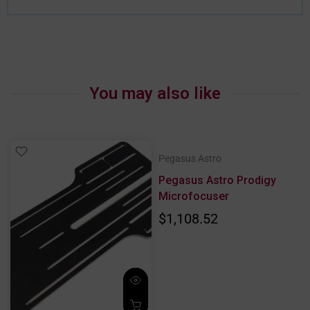
You may also like
Pegasus Astro
Pegasus Astro Prodigy
Microfocuser
$1,108.52