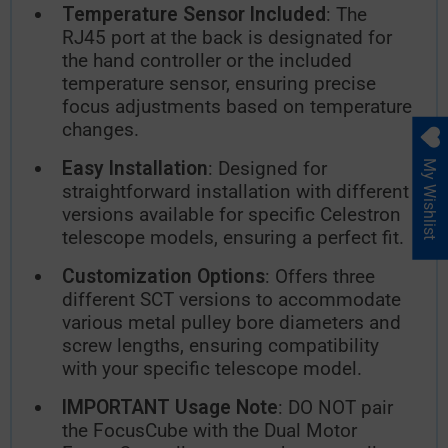
Temperature Sensor Included
: The
RJ45 port at the back is designated for
the hand controller or the included
temperature sensor, ensuring precise
focus adjustments based on temperature
changes.
Easy Installation
: Designed for
My Wishlist
straightforward installation with different
versions available for specific Celestron
telescope models, ensuring a perfect fit.
Customization Options
: Offers three
different SCT versions to accommodate
various metal pulley bore diameters and
screw lengths, ensuring compatibility
with your specific telescope model.
IMPORTANT Usage Note
: DO NOT pair
the FocusCube with the Dual Motor