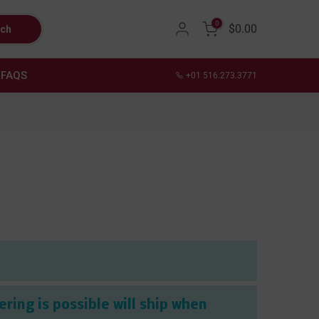
0
$0.00
rch
FAQS
+01 516.273.3771
ring is possible will ship when