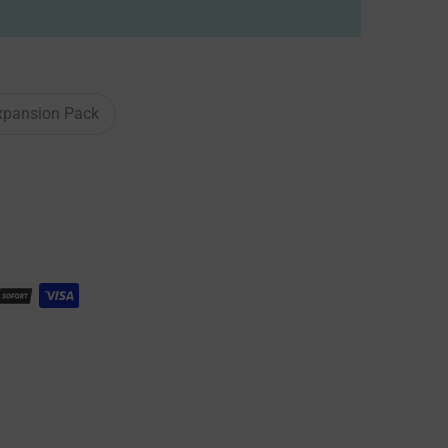
xpansion Pack