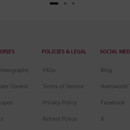
ORIES
POLICIES & LEGAL
SOCIAL MED
photography
FAQs
Blog
ter Control
Terms of Service
Astroworld
copes
Privacy Policy
Facebook
ts
Refund Policy
X