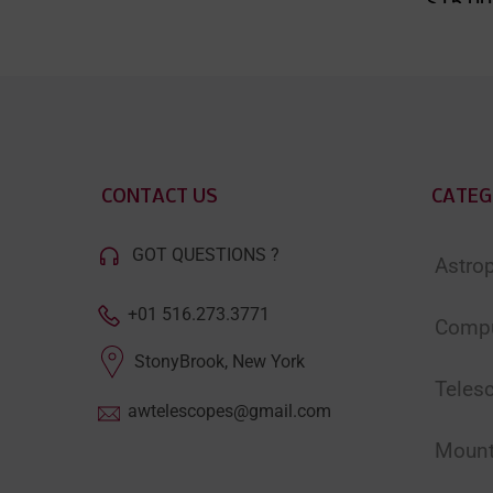
$15.00
CONTACT US
CATEG
GOT QUESTIONS ?
Astro
+01 516.273.3771
Compu
StonyBrook, New York
Teles
awtelescopes@gmail.com
Moun