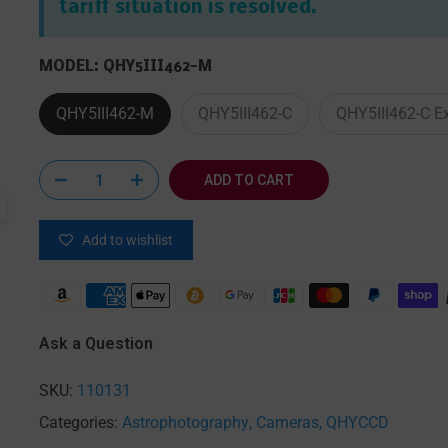
tariff situation is resolved.
MODEL:
QHY5III462-M
QHY5III462-M
QHY5III462-C
QHY5III462-C E
 enlarge
ADD TO CART
Add to wishlist
Ask a Question
SKU:
110131
Categories:
Astrophotography
Cameras
QHYCCD