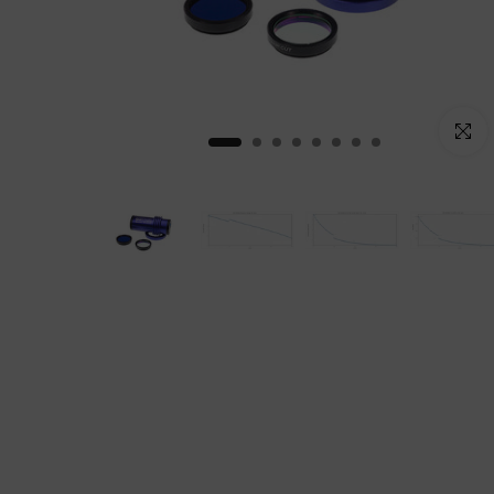
Click to