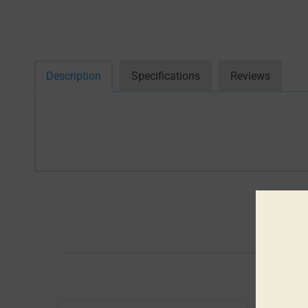
Description
Specifications
Reviews