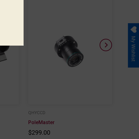
My Wishlist
QHYCCD
PoleMaster
$299.00