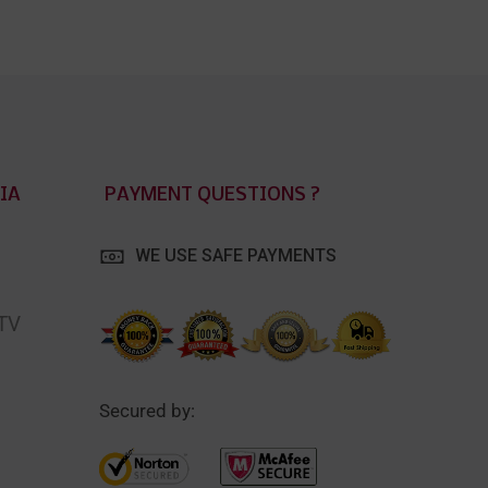
IA
PAYMENT QUESTIONS ?
WE USE SAFE PAYMENTS
 TV
Secured by: