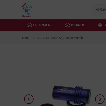
Skip
to
content
EQUIPMENT
BRANDS
C
Home
QHYCCD QHY5III462(Choose Model)