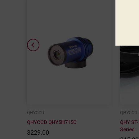
QHYCCD
QHYCCD
F Lens
QHYCCD QHY5III715C
QHY ST-
Series
$229.00