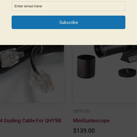
QHYCCD
4 Guiding Cable For QHY5III
MiniGuidescope
$139.00