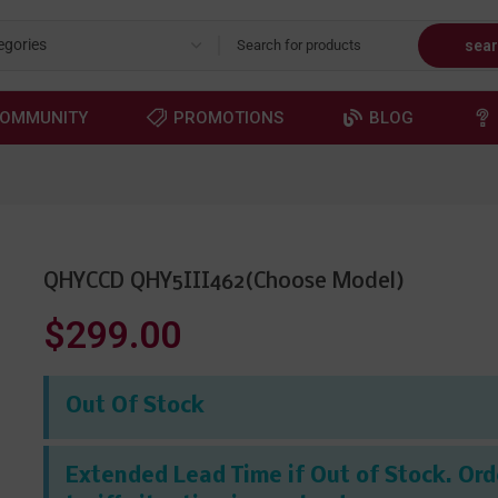
sea
OMMUNITY
PROMOTIONS
BLOG
QHYCCD QHY5III462(Choose Model)
$299.00
Out Of Stock
Extended Lead Time if Out of Stock. Orde