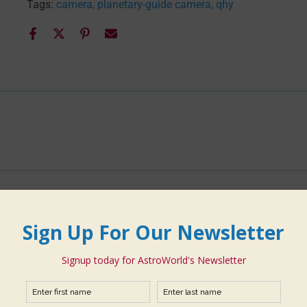
Tags:
camera
planetary-guide camera
qhy
You may also like