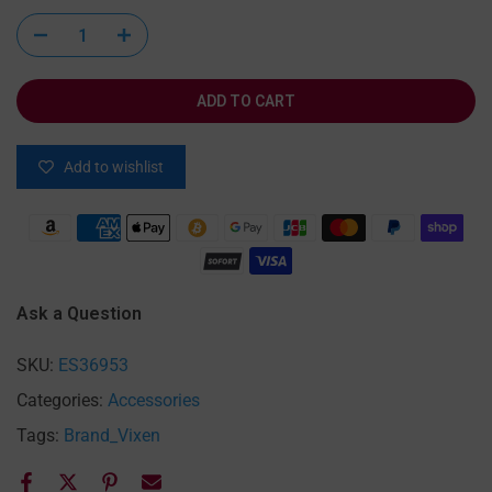
ADD TO CART
Add to wishlist
Ask a Question
SKU:
ES36953
Categories:
Accessories
Tags:
Brand_Vixen