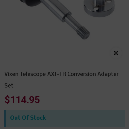
Click to enl
Vixen Telescope AXJ-TR Conversion Adapter
Set
$114.95
Out Of Stock