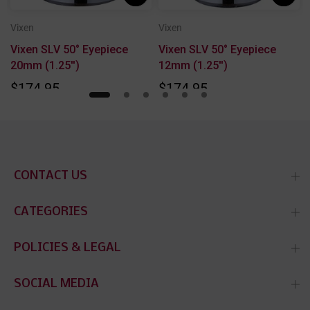
Vixen
Vixen
Vixen SLV 50° Eyepiece
Vixen SLV 50° Eyepiece
20mm (1.25'')
12mm (1.25'')
$174.95
$174.95
CONTACT US
CATEGORIES
POLICIES & LEGAL
SOCIAL MEDIA