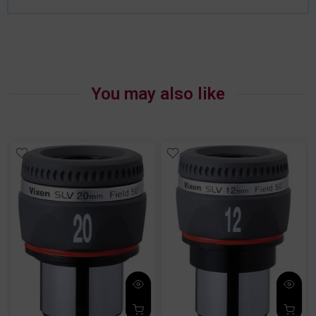
You may also like