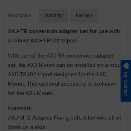
Description
Warranty
Reviews
AXJ-TR conversion adapter set for use with
a robust AXD-TR102 tripod.
With use of the AXJ-TR conversion adapter
set, the AXJ Mount can be installed on a robut
AXD-TR102 tripod designed for the AXD
My Wishlist
Mount. This optional accessory is exclusive
for the AXJ Mount.
Contents
AXJ-M12 Adapter, Fixing bolt, Allen wrench of
5mm on a side